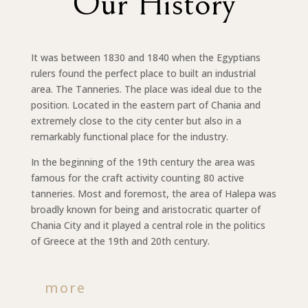
Our History
It was between 1830 and 1840 when the Egyptians
rulers found the perfect place to built an industrial
area. The Tanneries. The place was ideal due to the
position. Located in the eastern part of Chania and
extremely close to the city center but also in a
remarkably functional place for the industry.
In the beginning of the 19th century the area was
famous for the craft activity counting 80 active
tanneries. Most and foremost, the area of Halepa was
broadly known for being and aristocratic quarter of
Chania City and it played a central role in the politics
of Greece at the 19th and 20th century.
more