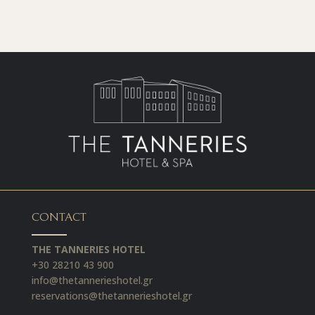
CONTACT
THE TANNERIES HOTEL
+30 28210 43 900
info@thetannerieshotel.gr
reservations@thetannerieshotel.gr