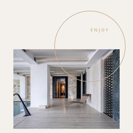
ENJOY