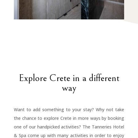
Explore Crete in a different
way
Want to add something to your stay? Why not take
the chance to explore Crete in more ways by booking
one of our handpicked activities? The Tanneries Hotel
& Spa come up with many activities in order to enjoy