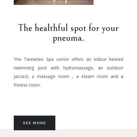
The healthful spot for your
pneuma.
The Tanneries Spa center offers an indoor heated
swimming pool with hydromassage, an outdoor
jacuzzi, a massage room , a steam room and a
fitness room.
SEE MORE