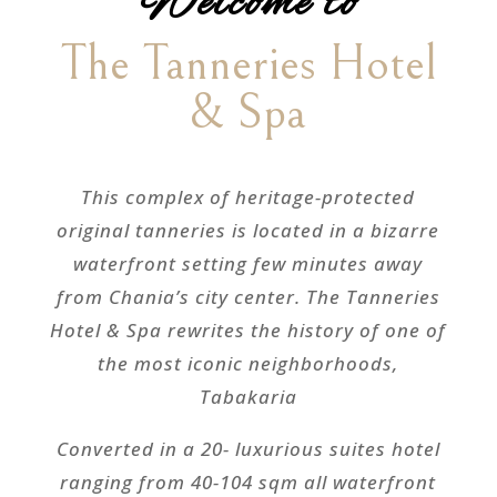
Welcome to
The Tanneries Hotel
& Spa
This complex of heritage-protected
original tanneries is located in a bizarre
waterfront setting few minutes away
from Chania’s city center. The Tanneries
Hotel & Spa rewrites the history of one of
the most iconic neighborhoods,
Tabakaria
Converted in a 20- luxurious suites hotel
ranging from 40-104 sqm all waterfront