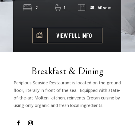
2
1
30 - 40 sq.m
VIEW FULL INFO
Breakfast & Dining
Periplous Seaside Restaurant is located on the ground
floor, literally in front of the sea. Equipped with state-
of-the-art Molteni kitchen, reinvents Cretan cuisine by
using only organic and fresh local ingredients.