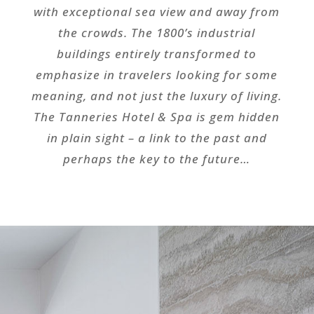
with exceptional sea view and away from
the crowds. The 1800’s industrial
buildings entirely transformed to
emphasize in travelers looking for some
meaning, and not just the luxury of living.
The Tanneries Hotel & Spa is gem hidden
in plain sight – a link to the past and
perhaps the key to the future…