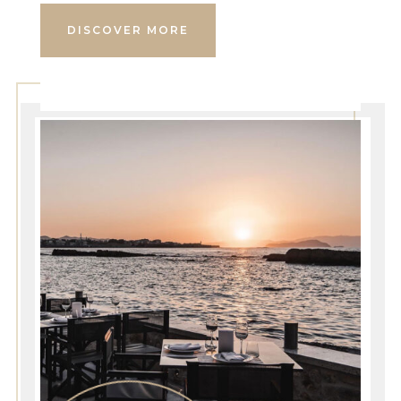
DISCOVER MORE