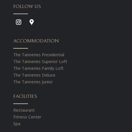
FOLLOW US
ACCOMMODATION
The Tanneries Presidential
The Tanneries Superior Loft
The Tanneries Family Loft
The Tanneries Deluxe
The Tanneries Junior
FACILITIES
Restaurant
Fitness Center
Spa