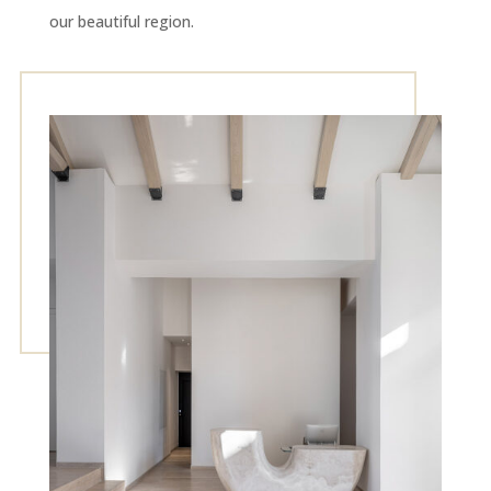
our beautiful region.