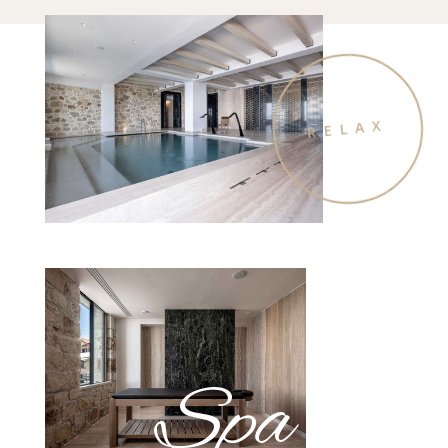
RELAX
Spa