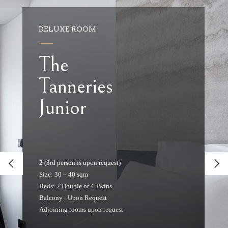
DELUXE ROOM
The
Tanneries
Junior
2 (3rd person is upon request)
Size: 30 – 40 sqm
Beds: 2 Double or 4 Twins
Balcony : Upon Request
Adjoining rooms upon request