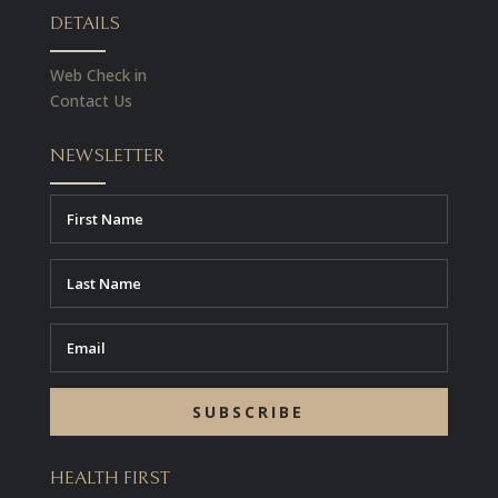
DETAILS
Web Check in
Contact Us
NEWSLETTER
SUBSCRIBE
HEALTH FIRST