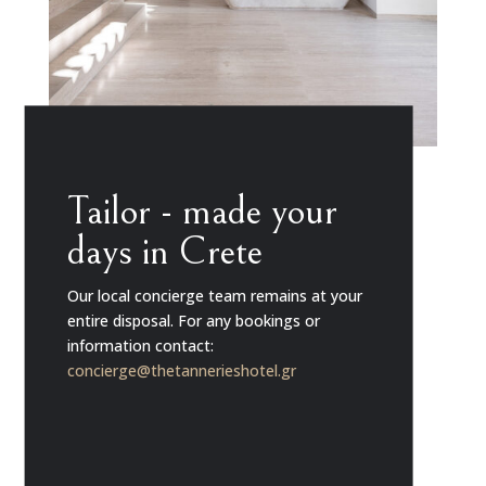
Tailor - made your
days in Crete
Our local concierge team remains at your
entire disposal. For any bookings or
information contact:
concierge@thetannerieshotel.gr