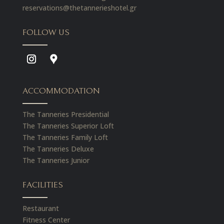
reservations@thetannerieshotel.gr
FOLLOW US
ACCOMMODATION
The Tanneries Presidential
The Tanneries Superior Loft
The Tanneries Family Loft
The Tanneries Deluxe
The Tanneries Junior
FACILITIES
Restaurant
Fitness Center