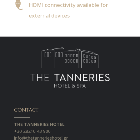
HDMI connectivity available for
external devices
CONTACT
THE TANNERIES HOTEL
+30 28210 43 900
info@thetannerieshotel.gr