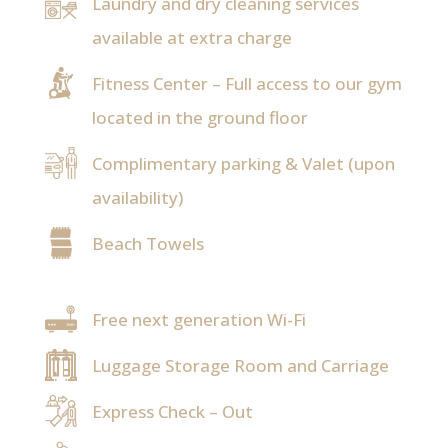
Laundry and dry cleaning services
available at extra charge
Fitness Center – Full access to our gym
located in the ground floor
Complimentary parking & Valet (upon
availability)
Beach Towels
Free next generation Wi-Fi
Luggage Storage Room and Carriage
Express Check – Out