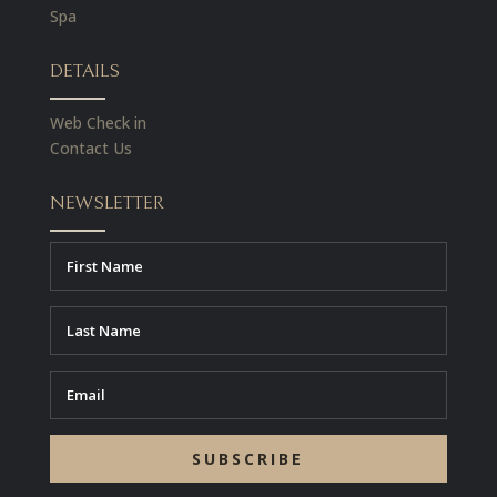
Spa
DETAILS
Web Check in
Contact Us
NEWSLETTER
SUBSCRIBE