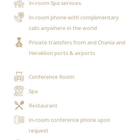
In-room Spa services
In-room phone with complimentary
calls anywhere in the world
Private transfers from and Chania and
Heraklion ports & airports
Conference Room
Spa
Restaurant
In-room conference phone upon
request