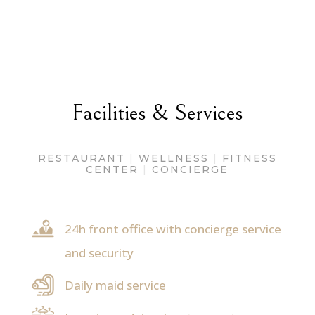
Facilities & Services
RESTAURANT
|
WELLNESS
|
FITNESS
CENTER
|
CONCIERGE
24h front office with concierge service
and security
Daily maid service