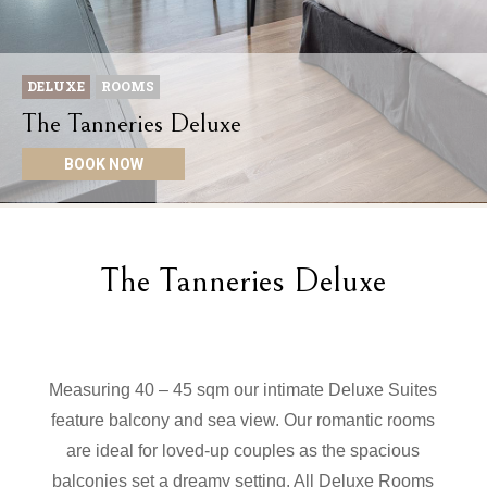
DELUXE
ROOMS
The Tanneries Deluxe
BOOK NOW
The Tanneries Deluxe
Measuring 40 – 45 sqm our intimate Deluxe Suites
feature balcony and sea view. Our romantic rooms
are ideal for loved-up couples as the spacious
balconies set a dreamy setting. All Deluxe Rooms