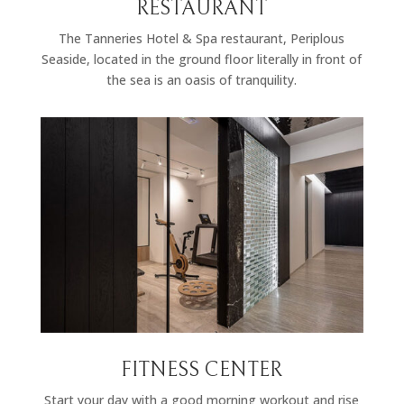
RESTAURANT
The Tanneries Hotel & Spa restaurant, Periplous
Seaside, located in the ground floor literally in front of
the sea is an oasis of tranquility.
FITNESS CENTER
Start your day with a good morning workout and rise