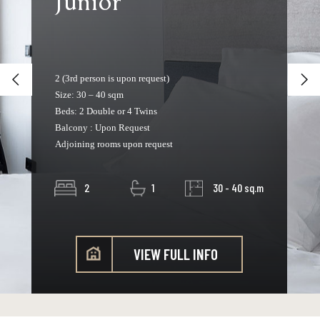
Junior
2 (3rd person is upon request)
Size: 30 – 40 sqm
Beds: 2 Double or 4 Twins
Balcony : Upon Request
Adjoining rooms upon request
2
1
30 - 40 sq.m
VIEW FULL INFO