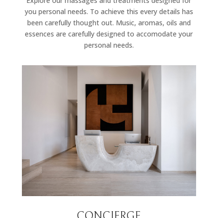
Explore our massages and treatments designed for
you personal needs. To achieve this every details has
been carefully thought out. Music, aromas, oils and
essences are carefully designed to accomodate your
personal needs.
CONCIERGE