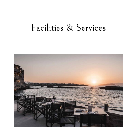
Facilities & Services