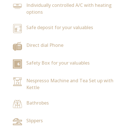
Individually controlled A/C with heating
options
Safe deposit for your valuables
Direct dial Phone
Safety Box for your valuables
Nespresso Machine and Tea Set up with
Kettle
Bathrobes
Slippers