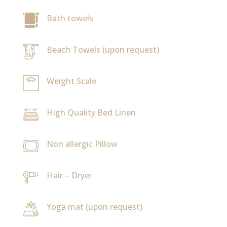
Bath towels
Beach Towels (upon request)
Weight Scale
High Quality Bed Linen
Non allergic Pillow
Hair – Dryer
Yoga mat (upon request)