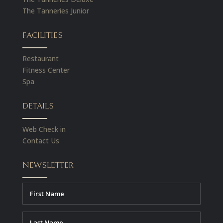
The Tanneries Junior
FACILITIES
Restaurant
Fitness Center
Spa
DETAILS
Web Check in
Contact Us
NEWSLETTER