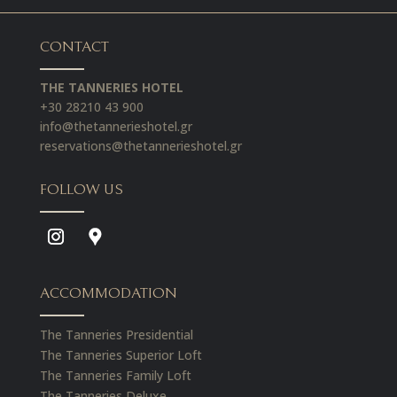
CONTACT
THE TANNERIES HOTEL
+30 28210 43 900
info@thetannerieshotel.gr
reservations@thetannerieshotel.gr
FOLLOW US
ACCOMMODATION
The Tanneries Presidential
The Tanneries Superior Loft
The Tanneries Family Loft
The Tanneries Deluxe