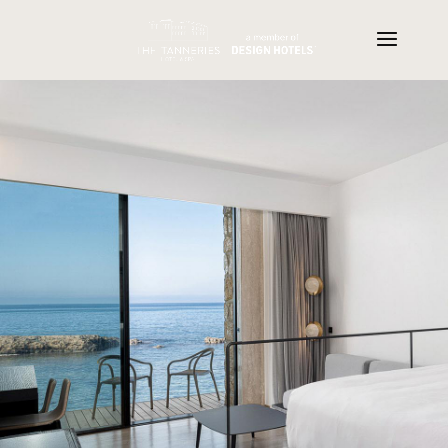
Realtors