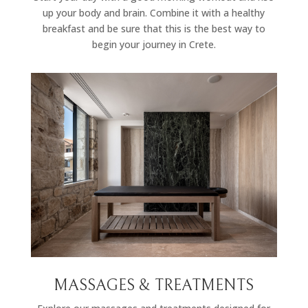
up your body and brain. Combine it with a healthy
breakfast and be sure that this is the best way to
begin your journey in Crete.
MASSAGES & TREATMENTS