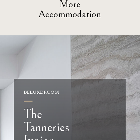
More
Accommodation
DELUXE ROOM
The
Tanneries