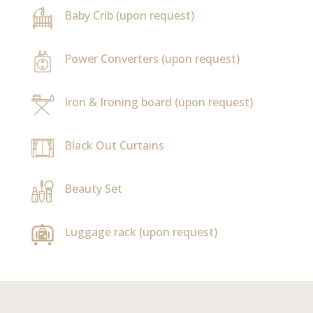
Baby Crib (upon request)
Power Converters (upon request)
Iron & Ironing board (upon request)
Black Out Curtains
Beauty Set
Luggage rack (upon request)