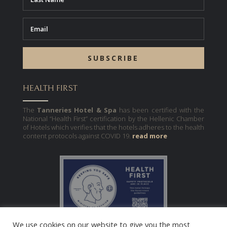
SUBSCRIBE
HEALTH FIRST
The
Tanneries Hotel & Spa
has been certified with the
National “Health First” certification by the Hellenic Chamber
of Hotels which verifies that the hotels adheres to the health
content protocols against COVID 19.
read more
We use cookies on our website to give you the most