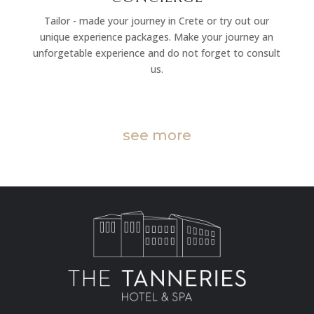
Tailor - made your journey in Crete or try out our
unique experience packages. Make your journey an
unforgetable experience and do not forget to consult
us.
see more