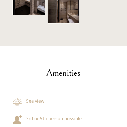
Amenities
Sea view
3rd or 5th person possible