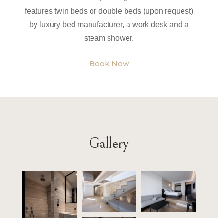
features twin beds or double beds (upon request)
by luxury bed manufacturer, a work desk and a
steam shower.
Book Now
Gallery