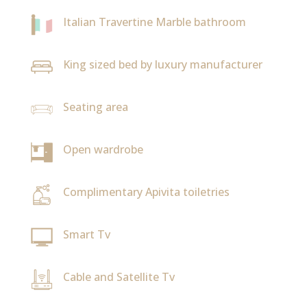
Italian Travertine Marble bathroom
King sized bed by luxury manufacturer
Seating area
Open wardrobe
Complimentary Apivita toiletries
Smart Tv
Cable and Satellite Tv